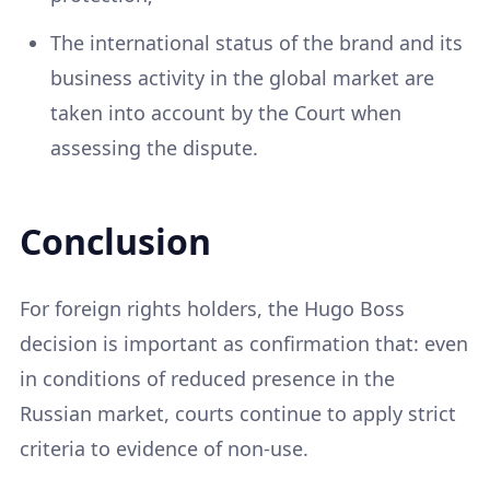
The international status of the brand and its
business activity in the global market are
taken into account by the Court when
assessing the dispute.
Conclusion
For foreign rights holders, the Hugo Boss
decision is important as confirmation that: even
in conditions of reduced presence in the
Russian market, courts continue to apply strict
criteria to evidence of non-use.