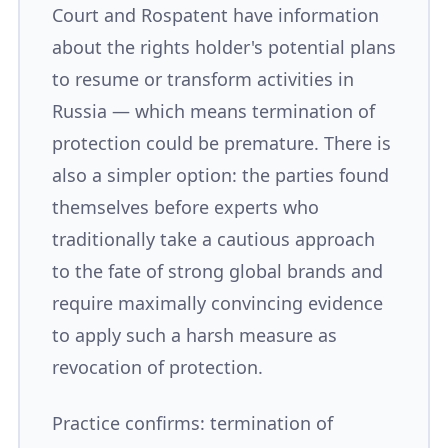
Court and Rospatent have information
about the rights holder's potential plans
to resume or transform activities in
Russia — which means termination of
protection could be premature. There is
also a simpler option: the parties found
themselves before experts who
traditionally take a cautious approach
to the fate of strong global brands and
require maximally convincing evidence
to apply such a harsh measure as
revocation of protection.
Practice confirms: termination of