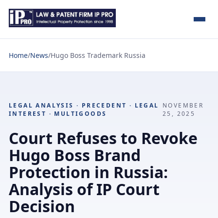
Home
/
News
/
Hugo Boss Trademark Russia
LEGAL ANALYSIS · PRECEDENT · LEGAL
NOVEMBER
INTEREST · MULTIGOODS
25, 2025
Court Refuses to Revoke
Hugo Boss Brand
Protection in Russia:
Analysis of IP Court
Decision