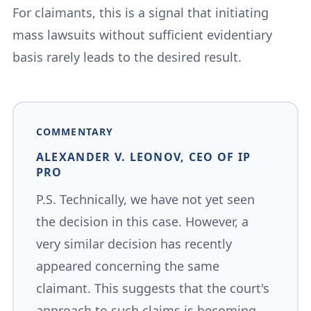
For claimants, this is a signal that initiating
mass lawsuits without sufficient evidentiary
basis rarely leads to the desired result.
COMMENTARY
ALEXANDER V. LEONOV, CEO OF IP
PRO
P.S. Technically, we have not yet seen
the decision in this case. However, a
very similar decision has recently
appeared concerning the same
claimant. This suggests that the court's
approach to such claims is becoming