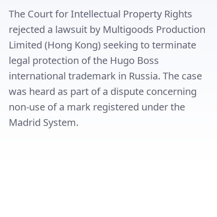
The Court for Intellectual Property Rights
rejected a lawsuit by Multigoods Production
Limited (Hong Kong) seeking to terminate
legal protection of the Hugo Boss
international trademark in Russia. The case
was heard as part of a dispute concerning
non-use of a mark registered under the
Madrid System.