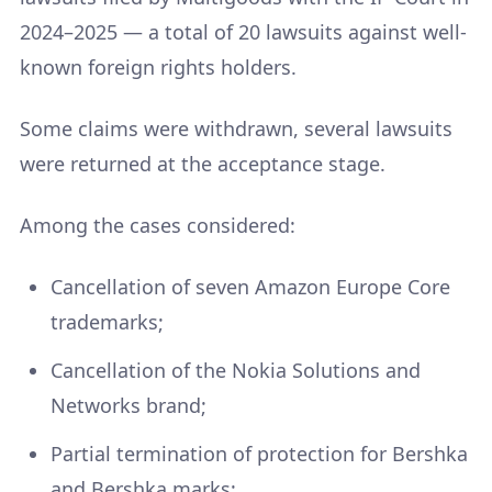
2024–2025 — a total of 20 lawsuits against well-
known foreign rights holders.
Some claims were withdrawn, several lawsuits
were returned at the acceptance stage.
Among the cases considered:
Cancellation of seven Amazon Europe Core
trademarks;
Cancellation of the Nokia Solutions and
Networks brand;
Partial termination of protection for Bershka
and Bershka marks;