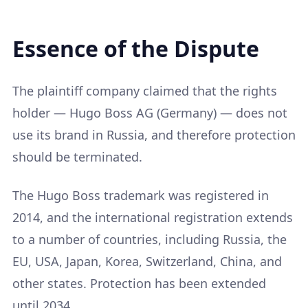
Essence of the Dispute
The plaintiff company claimed that the rights
holder — Hugo Boss AG (Germany) — does not
use its brand in Russia, and therefore protection
should be terminated.
The Hugo Boss trademark was registered in
2014, and the international registration extends
to a number of countries, including Russia, the
EU, USA, Japan, Korea, Switzerland, China, and
other states. Protection has been extended
until 2034.