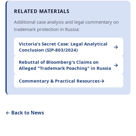
RELATED MATERIALS
Additional case analysis and legal commentary on
trademark protection in Russia:
Victoria's Secret Case: Legal Analytical
→
Conclusion (SIP-803/2024)
Rebuttal of Bloomberg's Claims on
→
Alleged "Trademark Poaching" in Russia
→
Commentary & Practical Resources
← Back to News