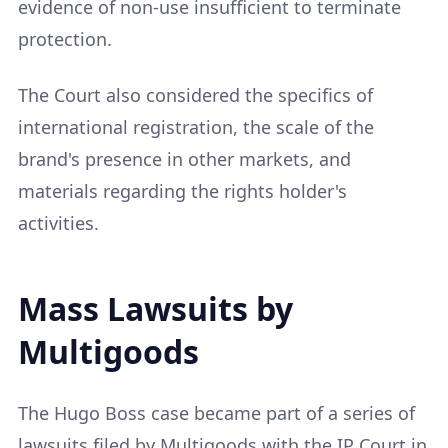
evidence of non-use insufficient to terminate
protection.
The Court also considered the specifics of
international registration, the scale of the
brand's presence in other markets, and
materials regarding the rights holder's
activities.
Mass Lawsuits by
Multigoods
The Hugo Boss case became part of a series of
lawsuits filed by Multigoods with the IP Court in