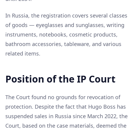
In Russia, the registration covers several classes
of goods — eyeglasses and sunglasses, writing
instruments, notebooks, cosmetic products,
bathroom accessories, tableware, and various
related items.
Position of the IP Court
The Court found no grounds for revocation of
protection. Despite the fact that Hugo Boss has
suspended sales in Russia since March 2022, the
Court, based on the case materials, deemed the