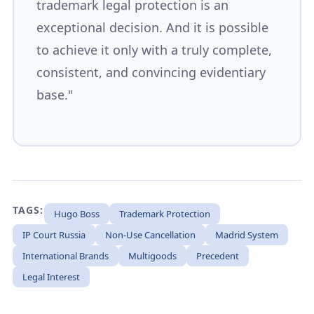
trademark legal protection is an
exceptional decision. And it is possible
to achieve it only with a truly complete,
consistent, and convincing evidentiary
base."
TAGS:
Hugo Boss
Trademark Protection
IP Court Russia
Non-Use Cancellation
Madrid System
International Brands
Multigoods
Precedent
Legal Interest