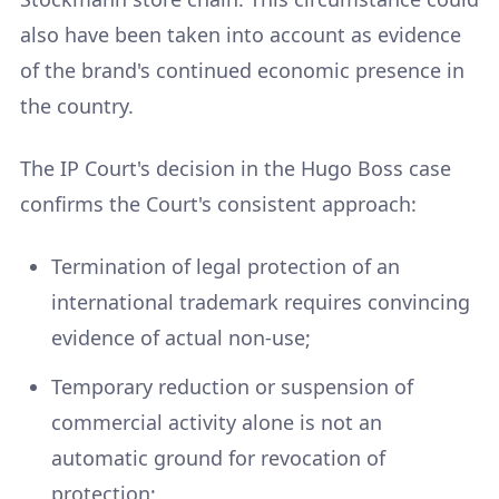
also have been taken into account as evidence
of the brand's continued economic presence in
the country.
The IP Court's decision in the Hugo Boss case
confirms the Court's consistent approach:
Termination of legal protection of an
international trademark requires convincing
evidence of actual non-use;
Temporary reduction or suspension of
commercial activity alone is not an
automatic ground for revocation of
protection;