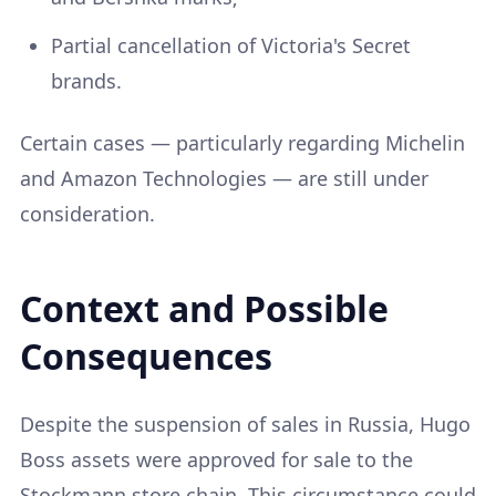
Partial cancellation of Victoria's Secret
brands.
Certain cases — particularly regarding Michelin
and Amazon Technologies — are still under
consideration.
Context and Possible
Consequences
Despite the suspension of sales in Russia, Hugo
Boss assets were approved for sale to the
Stockmann store chain. This circumstance could