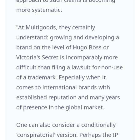
more systematic.
"At Multigoods, they certainly
understand: growing and developing a
brand on the level of Hugo Boss or
Victoria's Secret is incomparably more
difficult than filing a lawsuit for non-use
of a trademark. Especially when it
comes to international brands with
established reputation and many years
of presence in the global market.
One can also consider a conditionally
'conspiratorial' version. Perhaps the IP