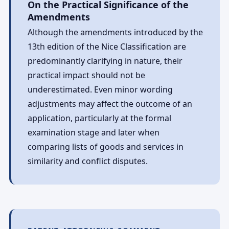
On the Practical Significance of the
Amendments
Although the amendments introduced by the
13th edition of the Nice Classification are
predominantly clarifying in nature, their
practical impact should not be
underestimated. Even minor wording
adjustments may affect the outcome of an
application, particularly at the formal
examination stage and later when
comparing lists of goods and services in
similarity and conflict disputes.