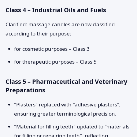
Class 4 – Industrial Oils and Fuels
Clarified: massage candles are now classified
according to their purpose:
for cosmetic purposes – Class 3
for therapeutic purposes – Class 5
Class 5 – Pharmaceutical and Veterinary
Preparations
"Plasters" replaced with "adhesive plasters",
ensuring greater terminological precision.
"Material for filling teeth" updated to "materials
for filling or repairing teeth", reflecting