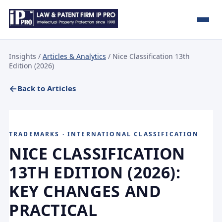
Insights
/
Articles & Analytics
/ Nice Classification 13th
Edition (2026)
Back to Articles
TRADEMARKS · INTERNATIONAL CLASSIFICATION
NICE CLASSIFICATION
13TH EDITION (2026):
KEY CHANGES AND
PRACTICAL