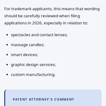
For trademark applicants, this means that wording
should be carefully reviewed when filing
applications in 2026, especially in relation to:
spectacles and contact lenses;
massage candles;
smart devices;
graphic design services;
custom manufacturing.
PATENT ATTORNEY'S COMMENT