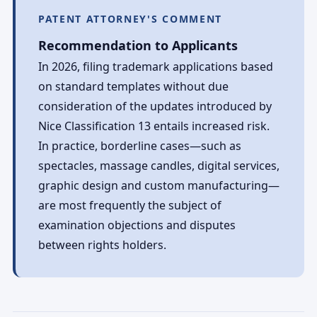
PATENT ATTORNEY'S COMMENT
Recommendation to Applicants
In 2026, filing trademark applications based
on standard templates without due
consideration of the updates introduced by
Nice Classification 13 entails increased risk.
In practice, borderline cases—such as
spectacles, massage candles, digital services,
graphic design and custom manufacturing—
are most frequently the subject of
examination objections and disputes
between rights holders.