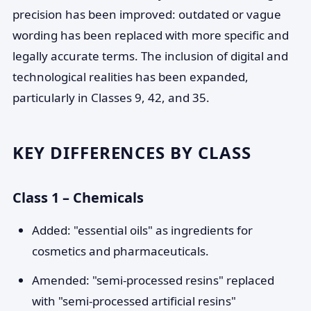
precision has been improved: outdated or vague
wording has been replaced with more specific and
legally accurate terms. The inclusion of digital and
technological realities has been expanded,
particularly in Classes 9, 42, and 35.
KEY DIFFERENCES BY CLASS
Class 1 – Chemicals
Added: "essential oils" as ingredients for
cosmetics and pharmaceuticals.
Amended: "semi-processed resins" replaced
with "semi-processed artificial resins"