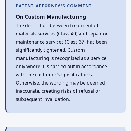
PATENT ATTORNEY'S COMMENT
On Custom Manufacturing
The distinction between treatment of
materials services (Class 40) and repair or
maintenance services (Class 37) has been
significantly tightened. Custom
manufacturing is recognised as a service
only where it is carried out in accordance
with the customer's specifications.
Otherwise, the wording may be deemed
inaccurate, creating risks of refusal or
subsequent invalidation.