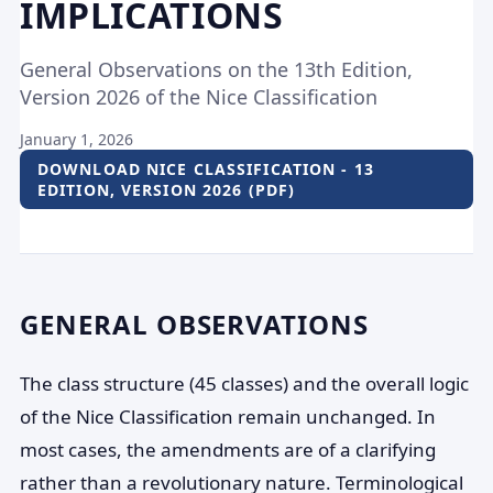
IMPLICATIONS
General Observations on the 13th Edition,
Version 2026 of the Nice Classification
January 1, 2026
DOWNLOAD NICE CLASSIFICATION - 13
EDITION, VERSION 2026 (PDF)
GENERAL OBSERVATIONS
The class structure (45 classes) and the overall logic
of the Nice Classification remain unchanged. In
most cases, the amendments are of a clarifying
rather than a revolutionary nature. Terminological