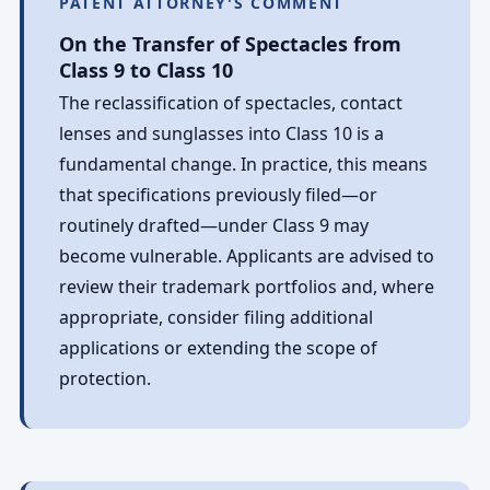
PATENT ATTORNEY'S COMMENT
On the Transfer of Spectacles from
Class 9 to Class 10
The reclassification of spectacles, contact
lenses and sunglasses into Class 10 is a
fundamental change. In practice, this means
that specifications previously filed—or
routinely drafted—under Class 9 may
become vulnerable. Applicants are advised to
review their trademark portfolios and, where
appropriate, consider filing additional
applications or extending the scope of
protection.