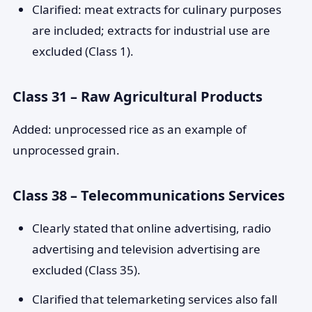
Clarified: meat extracts for culinary purposes
are included; extracts for industrial use are
excluded (Class 1).
Class 31 – Raw Agricultural Products
Added: unprocessed rice as an example of
unprocessed grain.
Class 38 – Telecommunications Services
Clearly stated that online advertising, radio
advertising and television advertising are
excluded (Class 35).
Clarified that telemarketing services also fall