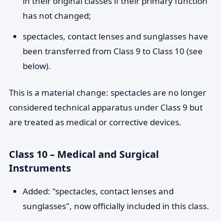
in their original classes if their primary function
has not changed;
spectacles, contact lenses and sunglasses have
been transferred from Class 9 to Class 10 (see
below).
This is a material change: spectacles are no longer
considered technical apparatus under Class 9 but
are treated as medical or corrective devices.
Class 10 – Medical and Surgical
Instruments
Added: "spectacles, contact lenses and
sunglasses", now officially included in this class.