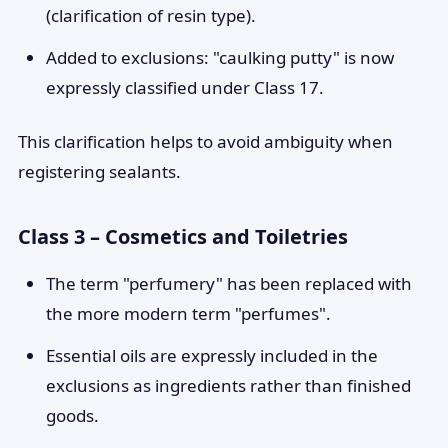
(clarification of resin type).
Added to exclusions: "caulking putty" is now
expressly classified under Class 17.
This clarification helps to avoid ambiguity when
registering sealants.
Class 3 – Cosmetics and Toiletries
The term "perfumery" has been replaced with
the more modern term "perfumes".
Essential oils are expressly included in the
exclusions as ingredients rather than finished
goods.