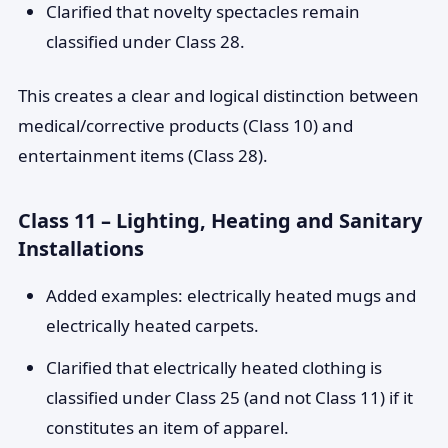
Clarified that novelty spectacles remain
classified under Class 28.
This creates a clear and logical distinction between
medical/corrective products (Class 10) and
entertainment items (Class 28).
Class 11 – Lighting, Heating and Sanitary
Installations
Added examples: electrically heated mugs and
electrically heated carpets.
Clarified that electrically heated clothing is
classified under Class 25 (and not Class 11) if it
constitutes an item of apparel.