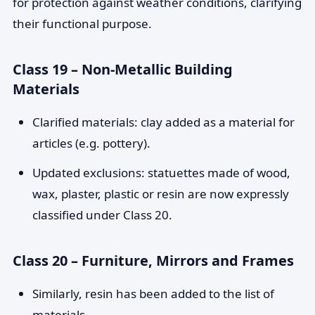
for protection against weather conditions, clarifying
their functional purpose.
Class 19 – Non-Metallic Building
Materials
Clarified materials: clay added as a material for
articles (e.g. pottery).
Updated exclusions: statuettes made of wood,
wax, plaster, plastic or resin are now expressly
classified under Class 20.
Class 20 – Furniture, Mirrors and Frames
Similarly, resin has been added to the list of
materials.