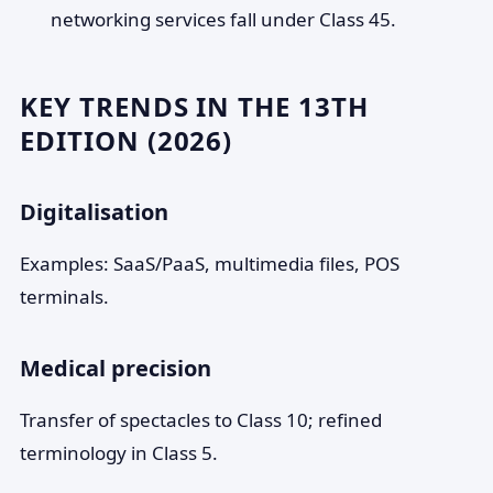
networking services fall under Class 45.
KEY TRENDS IN THE 13TH
EDITION (2026)
Digitalisation
Examples: SaaS/PaaS, multimedia files, POS
terminals.
Medical precision
Transfer of spectacles to Class 10; refined
terminology in Class 5.