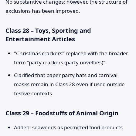
No substantive changes; however, the structure of
exclusions has been improved.
Class 28 – Toys, Sporting and
Entertainment Articles
"Christmas crackers" replaced with the broader
term "party crackers (party novelties)".
Clarified that paper party hats and carnival
masks remain in Class 28 even if used outside
festive contexts.
Class 29 – Foodstuffs of Animal Origin
Added: seaweeds as permitted food products.