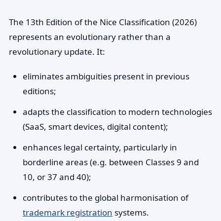
The 13th Edition of the Nice Classification (2026)
represents an evolutionary rather than a
revolutionary update. It:
eliminates ambiguities present in previous
editions;
adapts the classification to modern technologies
(SaaS, smart devices, digital content);
enhances legal certainty, particularly in
borderline areas (e.g. between Classes 9 and
10, or 37 and 40);
contributes to the global harmonisation of
trademark registration
systems.