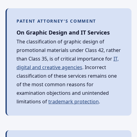
PATENT ATTORNEY'S COMMENT
On Graphic Design and IT Services
The classification of graphic design of
promotional materials under Class 42, rather
than Class 35, is of critical importance for
IT,
digital and creative agencies
. Incorrect
classification of these services remains one
of the most common reasons for
examination objections and unintended
limitations of
trademark protection
.