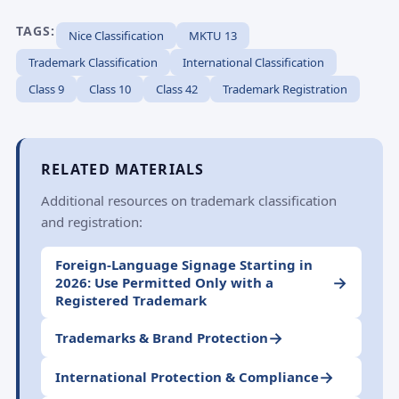
TAGS:
Nice Classification
MKTU 13
Trademark Classification
International Classification
Class 9
Class 10
Class 42
Trademark Registration
RELATED MATERIALS
Additional resources on trademark classification
and registration:
Foreign-Language Signage Starting in
→
2026: Use Permitted Only with a
Registered Trademark
→
Trademarks & Brand Protection
→
International Protection & Compliance