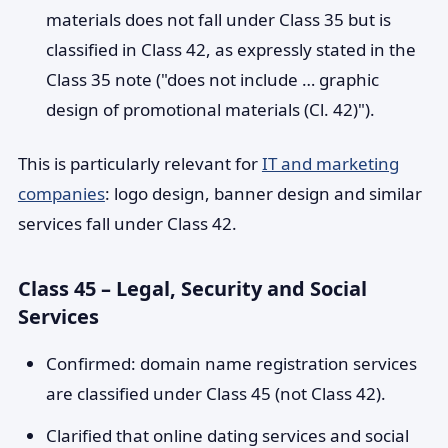
materials does not fall under Class 35 but is
classified in Class 42, as expressly stated in the
Class 35 note ("does not include … graphic
design of promotional materials (Cl. 42)").
This is particularly relevant for
IT and marketing
companies
: logo design, banner design and similar
services fall under Class 42.
Class 45 – Legal, Security and Social
Services
Confirmed: domain name registration services
are classified under Class 45 (not Class 42).
Clarified that online dating services and social