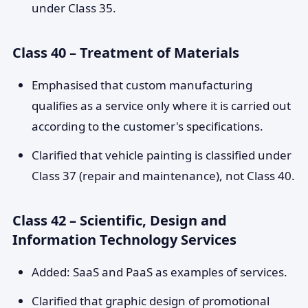
under Class 35.
Class 40 – Treatment of Materials
Emphasised that custom manufacturing
qualifies as a service only where it is carried out
according to the customer's specifications.
Clarified that vehicle painting is classified under
Class 37 (repair and maintenance), not Class 40.
Class 42 – Scientific, Design and
Information Technology Services
Added: SaaS and PaaS as examples of services.
Clarified that graphic design of promotional