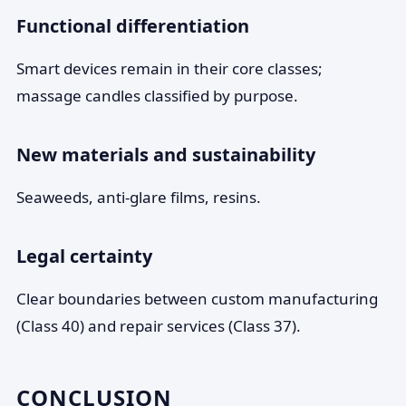
Functional differentiation
Smart devices remain in their core classes;
massage candles classified by purpose.
New materials and sustainability
Seaweeds, anti-glare films, resins.
Legal certainty
Clear boundaries between custom manufacturing
(Class 40) and repair services (Class 37).
CONCLUSION