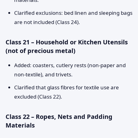
Clarified exclusions: bed linen and sleeping bags
are not included (Class 24).
Class 21 – Household or Kitchen Utensils
(not of precious metal)
Added: coasters, cutlery rests (non-paper and
non-textile), and trivets.
Clarified that glass fibres for textile use are
excluded (Class 22).
Class 22 – Ropes, Nets and Padding
Materials