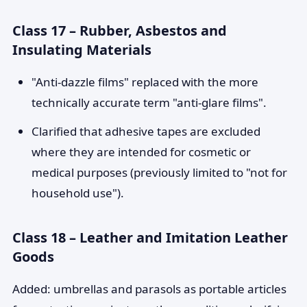
Class 17 – Rubber, Asbestos and
Insulating Materials
"Anti-dazzle films" replaced with the more
technically accurate term "anti-glare films".
Clarified that adhesive tapes are excluded
where they are intended for cosmetic or
medical purposes (previously limited to "not for
household use").
Class 18 – Leather and Imitation Leather
Goods
Added: umbrellas and parasols as portable articles