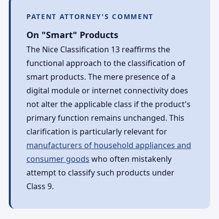
PATENT ATTORNEY'S COMMENT
On "Smart" Products
The Nice Classification 13 reaffirms the
functional approach to the classification of
smart products. The mere presence of a
digital module or internet connectivity does
not alter the applicable class if the product's
primary function remains unchanged. This
clarification is particularly relevant for
manufacturers of household appliances and
consumer goods
who often mistakenly
attempt to classify such products under
Class 9.