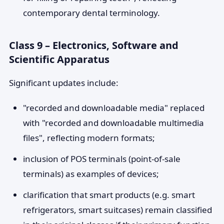
contemporary dental terminology.
Class 9 – Electronics, Software and
Scientific Apparatus
Significant updates include:
"recorded and downloadable media" replaced
with "recorded and downloadable multimedia
files", reflecting modern formats;
inclusion of POS terminals (point-of-sale
terminals) as examples of devices;
clarification that smart products (e.g. smart
refrigerators, smart suitcases) remain classified