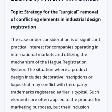
Topic: Strategy for the “surgical” removal
of conflicting elements in industrial design
registration
The case under consideration is of significant
practical interest for companies operating in
international markets and utilizing the
mechanism of the Hague Registration
System. The situation where a product
design includes decorative inscriptions or
logos that may conflict with third-party
trademarks registered earlier is typical. Such
elements are often applied to the product for
marketing purposes, but their inclusion