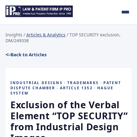
Insights
/
Articles & Analytics
/ TOP SECURITY exclusion,
DM/249338
Back to Articles
INDUSTRIAL DESIGNS · TRADEMARKS · PATENT
DISPUTE CHAMBER · ARTICLE 1352 · HAGUE
SYSTEM
Exclusion of the Verbal
Element “TOP SECURITY”
from Industrial Design