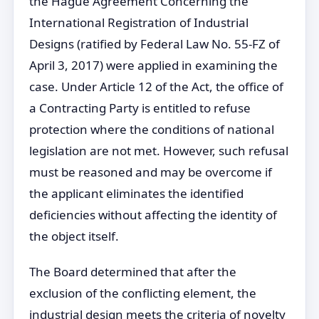
the Hague Agreement Concerning the
International Registration of Industrial
Designs (ratified by Federal Law No. 55-FZ of
April 3, 2017) were applied in examining the
case. Under Article 12 of the Act, the office of
a Contracting Party is entitled to refuse
protection where the conditions of national
legislation are not met. However, such refusal
must be reasoned and may be overcome if
the applicant eliminates the identified
deficiencies without affecting the identity of
the object itself.
The Board determined that after the
exclusion of the conflicting element, the
industrial design meets the criteria of novelty