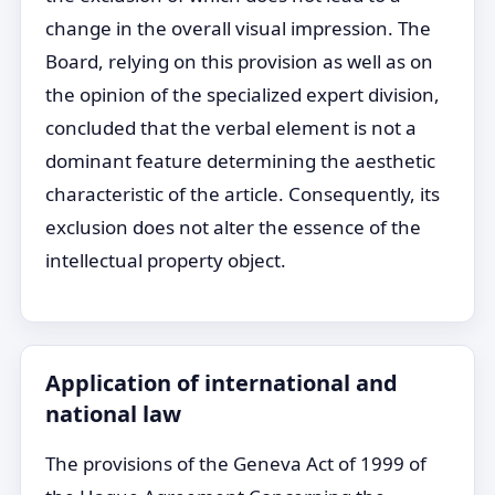
change in the overall visual impression. The
Board, relying on this provision as well as on
the opinion of the specialized expert division,
concluded that the verbal element is not a
dominant feature determining the aesthetic
characteristic of the article. Consequently, its
exclusion does not alter the essence of the
intellectual property object.
Application of international and
national law
The provisions of the Geneva Act of 1999 of