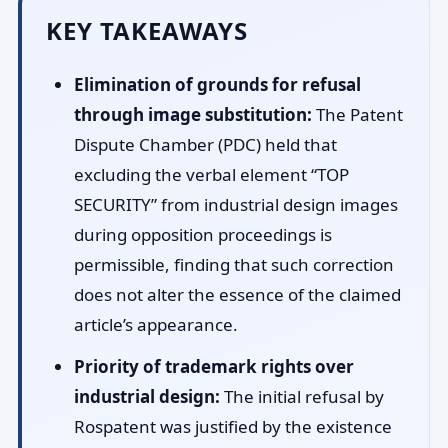
KEY TAKEAWAYS
Elimination of grounds for refusal
through image substitution:
The Patent
Dispute Chamber (PDC) held that
excluding the verbal element “TOP
SECURITY” from industrial design images
during opposition proceedings is
permissible, finding that such correction
does not alter the essence of the claimed
article’s appearance.
Priority of trademark rights over
industrial design:
The initial refusal by
Rospatent was justified by the existence