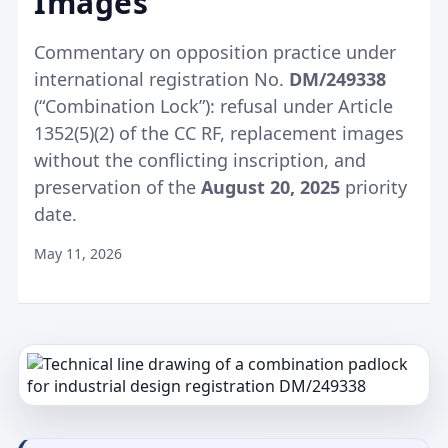
Images
Commentary on opposition practice under
international registration No.
DM/249338
(“Combination Lock”): refusal under Article
1352(5)(2) of the CC RF, replacement images
without the conflicting inscription, and
preservation of the
August 20, 2025
priority
date.
May 11, 2026