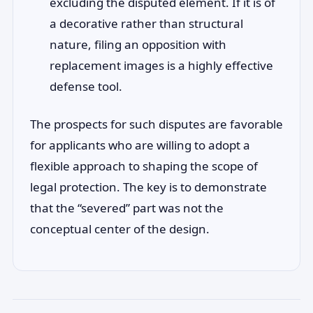
excluding the disputed element. If it is of
a decorative rather than structural
nature, filing an opposition with
replacement images is a highly effective
defense tool.
The prospects for such disputes are favorable
for applicants who are willing to adopt a
flexible approach to shaping the scope of
legal protection. The key is to demonstrate
that the “severed” part was not the
conceptual center of the design.