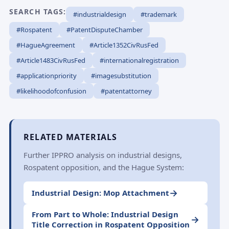
SEARCH TAGS:
#industrialdesign
#trademark
#Rospatent
#PatentDisputeChamber
#HagueAgreement
#Article1352CivRusFed
#Article1483CivRusFed
#internationalregistration
#applicationpriority
#imagesubstitution
#likelihoodofconfusion
#patentattorney
RELATED MATERIALS
Further IPPRO analysis on industrial designs,
Rospatent opposition, and the Hague System:
→
Industrial Design: Mop Attachment
From Part to Whole: Industrial Design
→
Title Correction in Rospatent Opposition