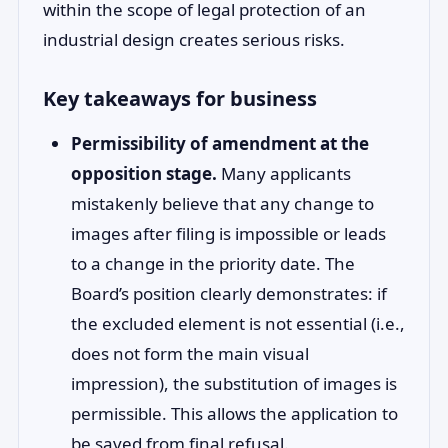
within the scope of legal protection of an
industrial design creates serious risks.
Key takeaways for business
Permissibility of amendment at the
opposition stage.
Many applicants
mistakenly believe that any change to
images after filing is impossible or leads
to a change in the priority date. The
Board’s position clearly demonstrates: if
the excluded element is not essential (i.e.,
does not form the main visual
impression), the substitution of images is
permissible. This allows the application to
be saved from final refusal.