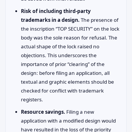
Risk of including third-party
trademarks in a design.
The presence of
the inscription “TOP SECURITY” on the lock
body was the sole reason for refusal. The
actual shape of the lock raised no
objections. This underscores the
importance of prior “clearing” of the
design: before filing an application, all
textual and graphic elements should be
checked for conflict with trademark
registers.
Resource savings.
Filing a new
application with a modified design would
have resulted in the loss of the priority