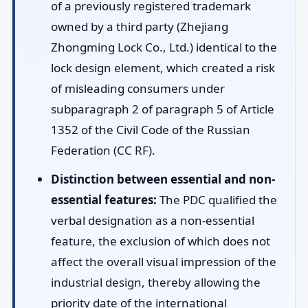
of a previously registered trademark
owned by a third party (Zhejiang
Zhongming Lock Co., Ltd.) identical to the
lock design element, which created a risk
of misleading consumers under
subparagraph 2 of paragraph 5 of Article
1352 of the Civil Code of the Russian
Federation (CC RF).
Distinction between essential and non-
essential features:
The PDC qualified the
verbal designation as a non-essential
feature, the exclusion of which does not
affect the overall visual impression of the
industrial design, thereby allowing the
priority date of the international