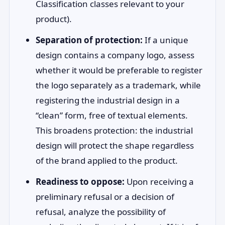
Classification classes relevant to your
product).
Separation of protection:
If a unique
design contains a company logo, assess
whether it would be preferable to register
the logo separately as a trademark, while
registering the industrial design in a
“clean” form, free of textual elements.
This broadens protection: the industrial
design will protect the shape regardless
of the brand applied to the product.
Readiness to oppose:
Upon receiving a
preliminary refusal or a decision of
refusal, analyze the possibility of