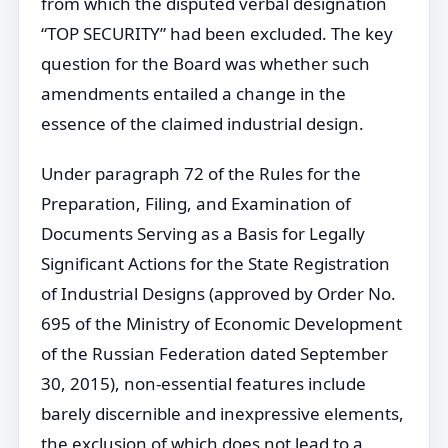
from which the disputed verbal designation
“TOP SECURITY” had been excluded. The key
question for the Board was whether such
amendments entailed a change in the
essence of the claimed industrial design.
Under paragraph 72 of the Rules for the
Preparation, Filing, and Examination of
Documents Serving as a Basis for Legally
Significant Actions for the State Registration
of Industrial Designs (approved by Order No.
695 of the Ministry of Economic Development
of the Russian Federation dated September
30, 2015), non-essential features include
barely discernible and inexpressive elements,
the exclusion of which does not lead to a