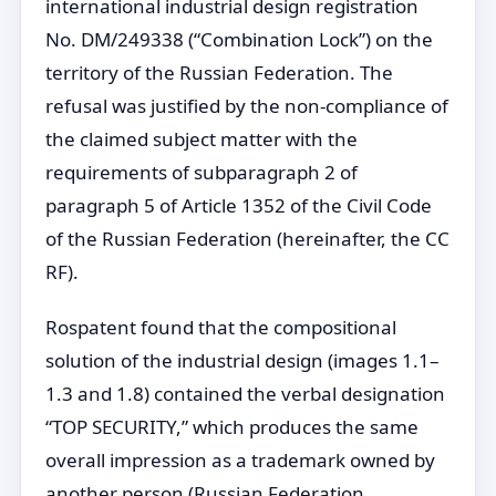
international industrial design registration
No. DM/249338 (“Combination Lock”) on the
territory of the Russian Federation. The
refusal was justified by the non-compliance of
the claimed subject matter with the
requirements of subparagraph 2 of
paragraph 5 of Article 1352 of the Civil Code
of the Russian Federation (hereinafter, the CC
RF).
Rospatent found that the compositional
solution of the industrial design (images 1.1–
1.3 and 1.8) contained the verbal designation
“TOP SECURITY,” which produces the same
overall impression as a trademark owned by
another person (Russian Federation