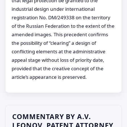
that legal protection be granted to the
industrial design under international
registration No. DM/249338 on the territory
of the Russian Federation to the extent of the
amended images. This precedent confirms
the possibility of “clearing” a design of
conflicting elements at the administrative
appeal stage without loss of priority date,
provided that the creative concept of the
article’s appearance is preserved.
COMMENTARY BY A.V.
LEONOV, PATENT ATTORNEY