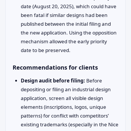
date (August 20, 2025), which could have
been fatal if similar designs had been
published between the initial filing and
the new application. Using the opposition
mechanism allowed the early priority
date to be preserved.
Recommendations for clients
Design audit before filing:
Before
depositing or filing an industrial design
application, screen all visible design
elements (inscriptions, logos, unique
patterns) for conflict with competitors’
existing trademarks (especially in the Nice