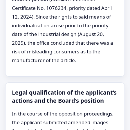
Certificate No. 1076234, priority dated April
12, 2024). Since the rights to said means of
individualization arose prior to the priority
date of the industrial design (August 20,
2025), the office concluded that there was a
risk of misleading consumers as to the
manufacturer of the article.
Legal qualification of the applicant’s
actions and the Board’s position
In the course of the opposition proceedings,
the applicant submitted amended images