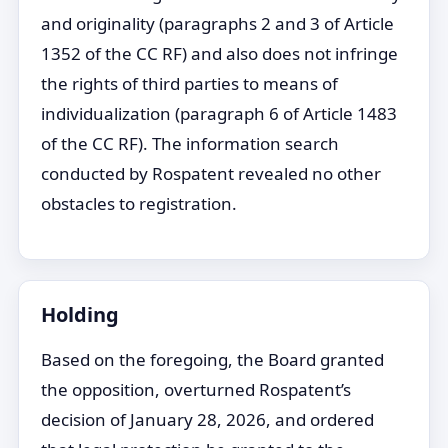
and originality (paragraphs 2 and 3 of Article
1352 of the CC RF) and also does not infringe
the rights of third parties to means of
individualization (paragraph 6 of Article 1483
of the CC RF). The information search
conducted by Rospatent revealed no other
obstacles to registration.
Holding
Based on the foregoing, the Board granted
the opposition, overturned Rospatent’s
decision of January 28, 2026, and ordered