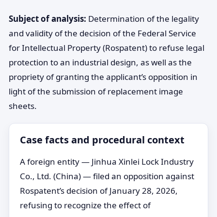
Subject of analysis:
Determination of the legality
and validity of the decision of the Federal Service
for Intellectual Property (Rospatent) to refuse legal
protection to an industrial design, as well as the
propriety of granting the applicant’s opposition in
light of the submission of replacement image
sheets.
Case facts and procedural context
A foreign entity — Jinhua Xinlei Lock Industry
Co., Ltd. (China) — filed an opposition against
Rospatent’s decision of January 28, 2026,
refusing to recognize the effect of