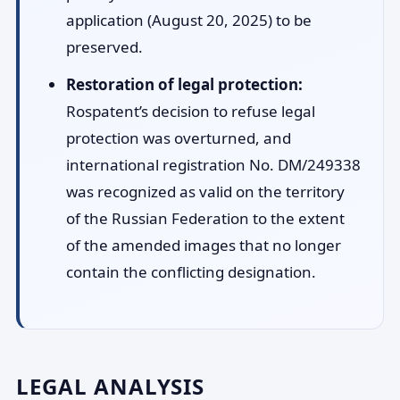
application (August 20, 2025) to be
preserved.
Restoration of legal protection:
Rospatent’s decision to refuse legal
protection was overturned, and
international registration No. DM/249338
was recognized as valid on the territory
of the Russian Federation to the extent
of the amended images that no longer
contain the conflicting designation.
LEGAL ANALYSIS